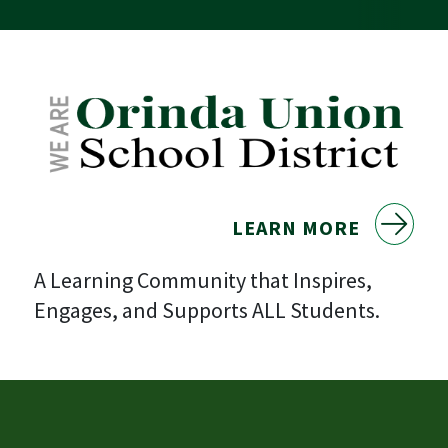
LEARN MORE
A Learning Community that Inspires,
Engages, and Supports ALL Students.