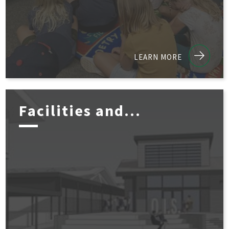
LEARN MORE
Facilities and...