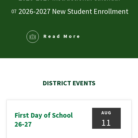
2026-2027 New Student Enrollment
Read More
DISTRICT EVENTS
AUG
First Day of School
11
26-27