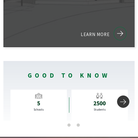
LEARN MORE
GOOD TO KNOW
5
2500
rds
Schools
Students