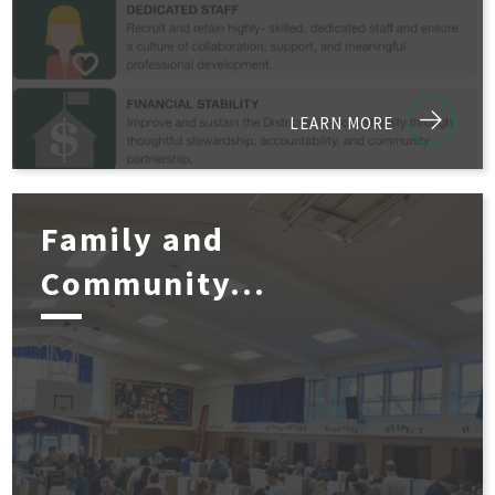
LEARN MORE
Family and
Community...