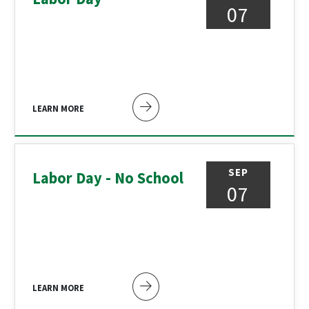
07
LEARN MORE
SEP
Labor Day - No School
07
LEARN MORE