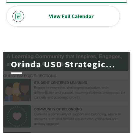
View Full Calendar
Orinda USD Strategic...