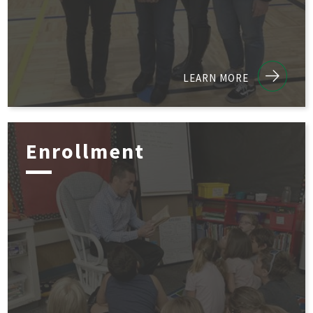
LEARN MORE
Enrollment