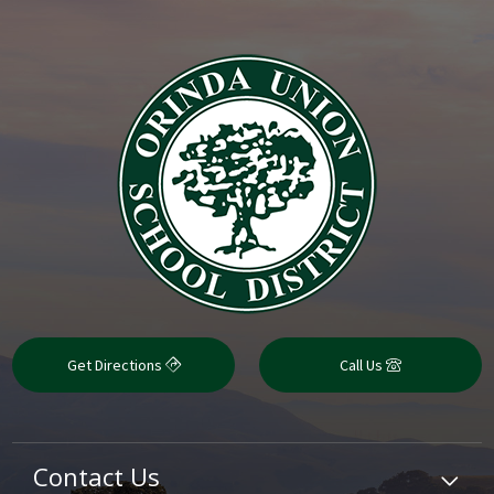
Get Directions
Call Us
Contact Us