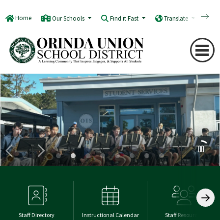
Home
Our Schools
Find it Fast
Translate
Q
Staff Directory
Instructional Calendar
Staff Resources