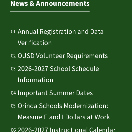
News & Announcements
Annual Registration and Data
Verification
OUSD Volunteer Requirements
2026-2027 School Schedule
Information
Important Summer Dates
Orinda Schools Modernization:
Measure E and I Dollars at Work
2026-2027 Instructional Calendar