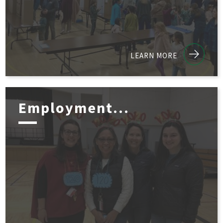
LEARN MORE
Employment...