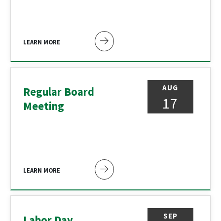
LEARN MORE
AUG
Regular Board
17
Meeting
LEARN MORE
SEP
Labor Day