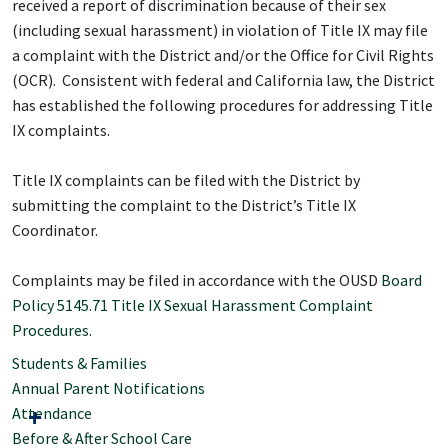
received a report of discrimination because of their sex
(including sexual harassment) in violation of Title IX may file
a complaint with the District and/or the Office for Civil Rights
(OCR). Consistent with federal and California law, the District
has established the following procedures for addressing Title
IX complaints.
Title IX complaints can be filed with the District by
submitting the complaint to the District’s Title IX
Coordinator.
Complaints may be filed in accordance with the OUSD
Board
Policy 5145.71 Title IX Sexual Harassment Complaint
Procedures
.
Students & Families
Annual Parent Notifications
Attendance
Before & After School Care