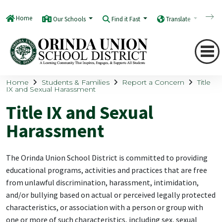
Home
Our Schools
Find it Fast
Translate
Q
Home
Students & Families
Report a Concern
Title
IX and Sexual Harassment
Title IX and Sexual
Harassment
The Orinda Union School District is committed to providing
educational programs, activities and practices that are free
from unlawful discrimination, harassment, intimidation,
and/or bullying based on actual or perceived legally protected
characteristics, or association with a person or group with
one or more of such characteristics, including sex, sexual