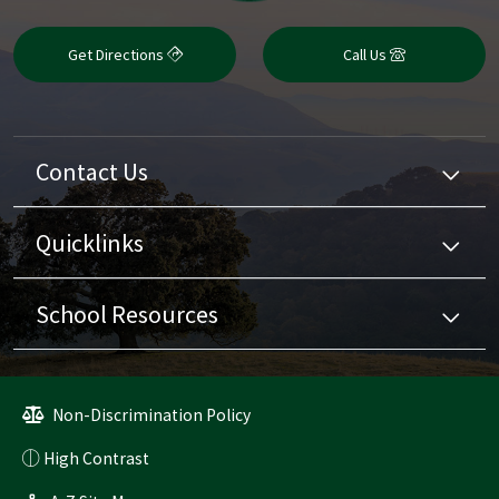
Get Directions
Call Us
Contact Us
Quicklinks
School Resources
Non-Discrimination Policy
High Contrast