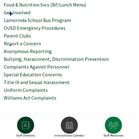
Food & Nutrition Svcs (BF/Lunch Menu)
Get Involved
Lamorinda School Bus Program
OUSD Emergency Procedures
Parent Clubs
Report a Concern
Anonymous Reporting
Bullying, Harassment, Discrimination Prevention
Complaints Against Personnel
Special Education Concerns
Title IX and Sexual Harassment
Uniform Complaints
Williams Act Complaints
Staff Directory
Instructional Calendar
Staff Resources