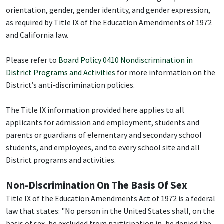
orientation, gender, gender identity, and gender expression,
as required by Title IX of the Education Amendments of 1972
and California law.
Please refer to
Board Policy 0410 Nondiscrimination in
District Programs and Activities
for more information on the
District’s anti-discrimination policies.
The Title IX information provided here applies to all
applicants for admission and employment, students and
parents or guardians of elementary and secondary school
students, and employees, and to every school site and all
District programs and activities.
Non-Discrimination On The Basis Of Sex
Title IX of the Education Amendments Act of 1972 is a federal
law that states: "No person in the United States shall, on the
basis of sex, be excluded from participation in, be denied the