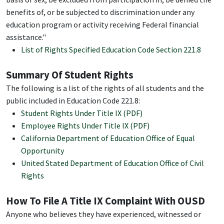
benefits of, or be subjected to discrimination under any
education program or activity receiving Federal financial
assistance."
List of Rights Specified Education Code Section 221.8
Summary Of Student Rights
The following is a list of the rights of all students and the
public included in Education Code 221.8:
Student Rights Under Title IX (PDF)
Employee Rights Under Title IX (PDF)
California Department of Education Office of Equal
Opportunity
United Stated Department of Education Office of Civil
Rights
How To File A Title IX Complaint With OUSD
Anyone who believes they have experienced, witnessed or