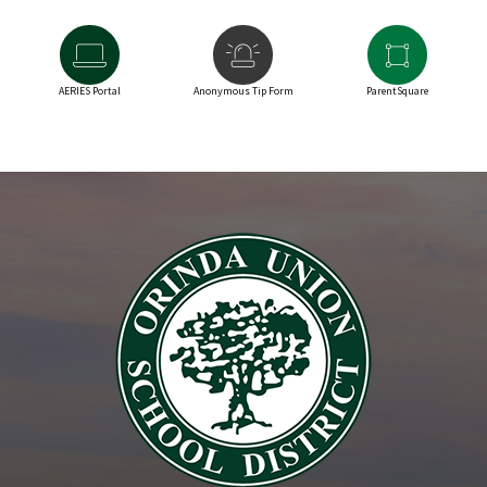
AERIES Portal
Anonymous Tip Form
ParentSquare