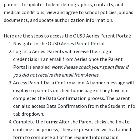
parents to update student demographics, contacts, and
medical conditions, view and agree to school policies, upload
documents, and update authorization information.
Here are the steps to access the OUSD Aeries Parent Portal:
Navigate to the OUSD
Aeries Parent Portal
Log into Aeries: Parents will receive their login
credentials in an email from Aeries once the Parent
Portal is enabled.
Note: Please check your spam filter if
you did not receive the email from Aeries.
Access Parent Data Confirmation: A banner message will
display to parents on their home page if they have not
completed the Data Confirmation process. The parent
can also access Data Confirmation from the Student Info
tab dropdown.
Complete the forms: After the Parent clicks the link to
continue the process, they are presented with a tabbed
form to complete all of the required information.