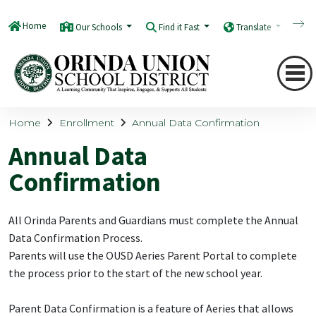
Home
Our Schools
Find it Fast
Translate
Q
Home
Enrollment
Annual Data Confirmation
Annual Data
Confirmation
All Orinda Parents and Guardians must complete the Annual
Data Confirmation Process.
Parents will use the OUSD Aeries Parent Portal to complete
the process prior to the start of the new school year.
Parent Data Confirmation is a feature of Aeries that allows