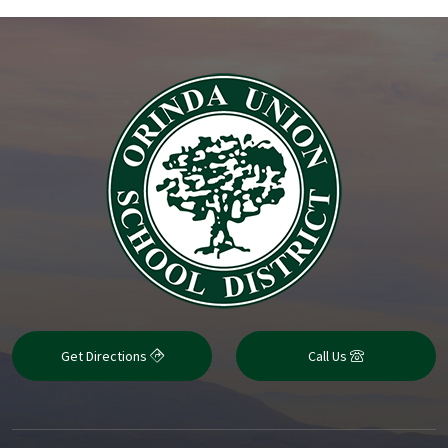
Get Directions
Call Us