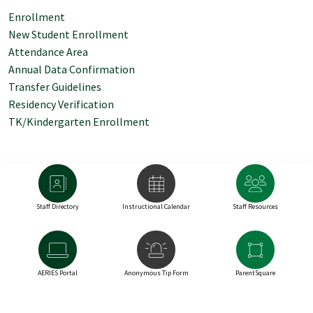
Enrollment
New Student Enrollment
Attendance Area
Annual Data Confirmation
Transfer Guidelines
Residency Verification
TK/Kindergarten Enrollment
Staff Directory
Instructional Calendar
Staff Resources
AERIES Portal
Anonymous Tip Form
ParentSquare