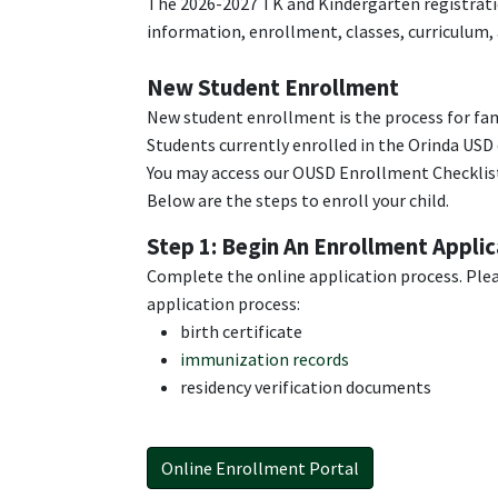
The 2026-2027 TK and Kindergarten registratio
information, enrollment, classes, curriculum,
New Student Enrollment
New student enrollment is the process for fam
Students currently enrolled in the Orinda USD 
You may access our OUSD Enrollment Checklist
Below are the steps to enroll your child.
Step 1: Begin An Enrollment Applic
Complete the online application process. Ple
application process:
birth certificate
immunization records
residency verification documents
Online Enrollment Portal