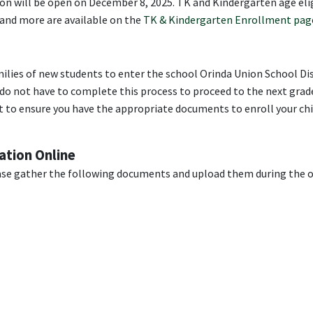
n will be open on December 8, 2025. TK and Kindergarten age elig
 and more are available on the
TK & Kindergarten Enrollment pag
ilies of new students to enter the school Orinda Union School Dis
do not have to complete this process to proceed to the next grade
 to ensure you have the appropriate documents to enroll your chi
ation Online
ase gather the following documents and upload them during the 