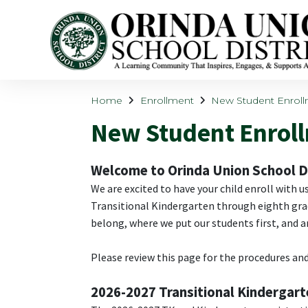
Home
Enrollment
New Student Enrol
New Student Enrol
Welcome to Orinda Union School Di
We are excited to have your child enroll with u
Transitional Kindergarten through eighth grade
belong, where we put our students first, and 
Please review this page for the procedures and
2026-2027 Transitional Kindergar