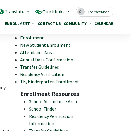
Translate
Quicklinks
Contrast Mode
ENROLLMENT
CONTACT US
COMMUNITY
CALENDAR
Enrollment
New Student Enrollment
Attendance Area
Annual Data Confirmation
Transfer Guidelines
Residency Verification
TK/Kindergarten Enrollment
hey
Enrollment Resources
School Attendance Area
School Finder
Residency Verification
Information
Transfer Guidelines