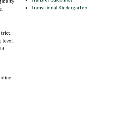
ibility
Transitional Kindergarten
e
.
trict.
 level.
ld.
online