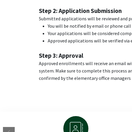
Step 2: Application Submission
Submitted applications will be reviewed and pro
You will be notified by email or phone call
Your applications will be considered comp
Approved applications will be verified via
Step 3: Approval
Approved enrollments will receive an email wit
system. Make sure to complete this process an
confirmed by the elementary office managers a