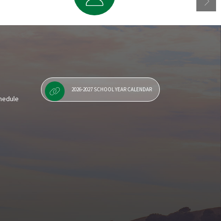
Staff Resources
2026-2027 SCHOOL YEAR CALENDAR
chedule