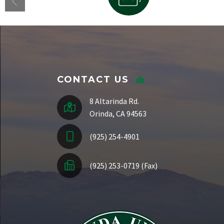
Staff Directory
CONTACT US
8 Altarinda Rd.
Orinda, CA 94563
(925) 254-4901
(925) 253-0719 (Fax)