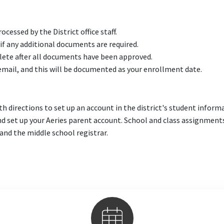
cessed by the District office staff.
 if any additional documents are required.
lete after all documents have been approved.
 email, and this will be documented as your enrollment date.
h directions to set up an account in the district's student inform
d set up your Aeries parent account. School and class assignment
nd the middle school registrar.