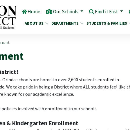
Home
Our Schools
Find it Fast
ABOUT US
DEPARTMENTS
STUDENTS & FAMILIES
lment
lment
strict!
s. Orinda schools are home to over 2,600 students enrolled in
. We take pride in being a District where ALL students feel like t
are known for our academic excellence.
 policies involved with enrollment in our schools.
ten & Kindergarten Enrollment