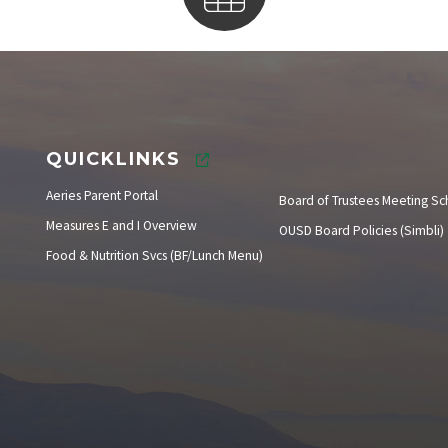
Instructional Calendar
QUICKLINKS
Aeries Parent Portal
Board of Trustees Meeting S
Measures E and I Overview
OUSD Board Policies (Simbli)
Food & Nutrition Svcs (BF/Lunch Menu)