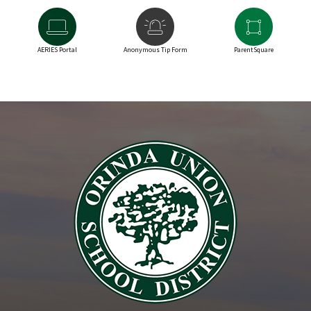
AERIES Portal
Anonymous Tip Form
ParentSquare