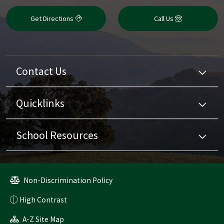
Get Directions
Call Us
Contact Us
Quicklinks
School Resources
Non-Discrimination Policy
High Contrast
A-Z Site Map