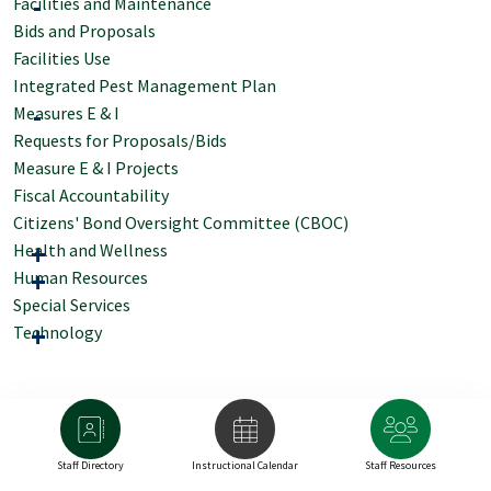
Facilities and Maintenance
Bids and Proposals
Facilities Use
Integrated Pest Management Plan
Measures E & I
Requests for Proposals/Bids
Measure E & I Projects
Fiscal Accountability
Citizens' Bond Oversight Committee (CBOC)
Health and Wellness
Human Resources
Special Services
Technology
Staff Directory
Instructional Calendar
Staff Resources