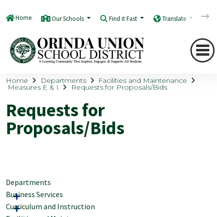
Home
Our Schools
Find it Fast
Translate
Q
Home
Departments
Facilities and Maintenance
Measures E & I
Requests for Proposals/Bids
Requests for
Proposals/Bids
Departments
Business Services
Curriculum and Instruction