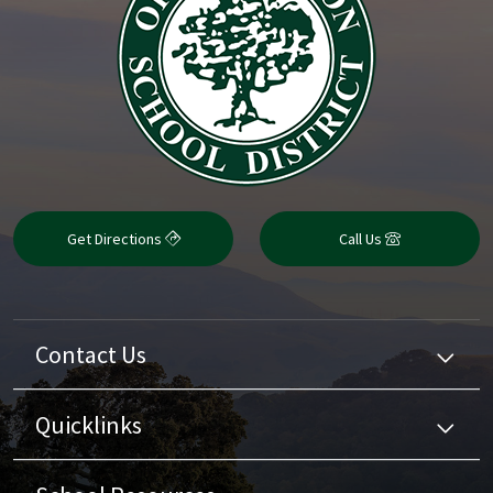
Get Directions
Call Us
Contact Us
Quicklinks