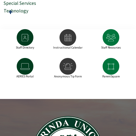
Special Services
Technology
Staff Directory
Instructional Calendar
Staff Resources
AERIES Portal
Anonymous Tip Form
ParentSquare