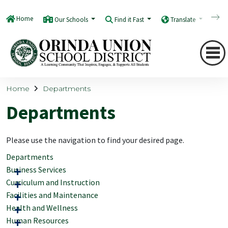
Home
Our Schools
Find it Fast
Translate
Q
Home
Departments
Departments
Please use the navigation to find your desired page.
Departments
Business Services
Curriculum and Instruction
Facilities and Maintenance
Health and Wellness
Human Resources