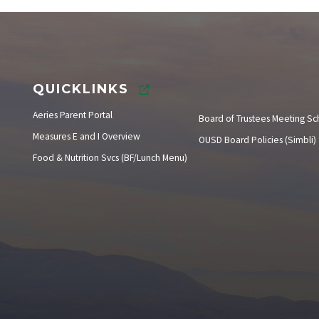
Instructional Calendar
QUICKLINKS
Aeries Parent Portal
Board of Trustees Meeting S
Measures E and I Overview
OUSD Board Policies (Simbli)
Food & Nutrition Svcs (BF/Lunch Menu)