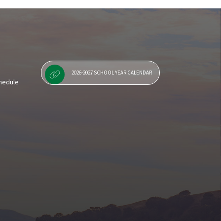
Staff Resources
2026-2027 SCHOOL YEAR CALENDAR
chedule