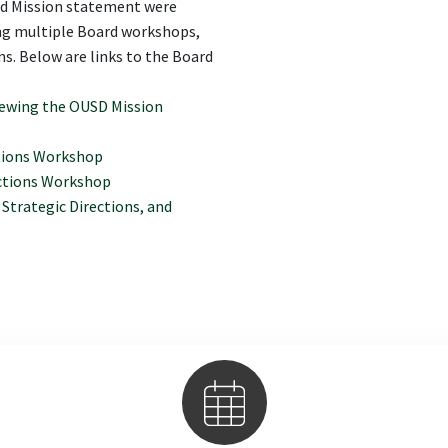
sed Mission statement were
ing multiple Board workshops,
s. Below are links to the Board
newing the OUSD Mission
ctions Workshop
ections Workshop
Strategic Directions, and