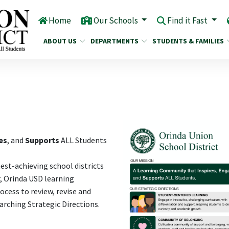
Home
Our Schools
Find it Fast
ABOUT US
DEPARTMENTS
STUDENTS & FAMILIES
es
, and
Supports
ALL Students
hest-achieving school districts
r, Orinda USD learning
cess to review, revise and
rching Strategic Directions.