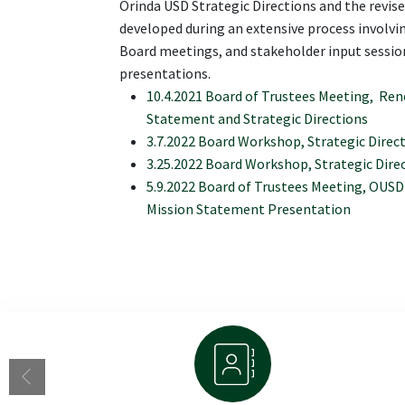
Orinda USD Strategic Directions and the revi
developed during an extensive process involv
Board meetings, and stakeholder input session
presentations.
10.4.2021 Board of Trustees Meeting, Re
Statement and Strategic Directions
3.7.2022 Board Workshop, Strategic Dire
3.25.2022 Board Workshop, Strategic Dir
5.9.2022 Board of Trustees Meeting, OUSD 
Mission Statement Presentation