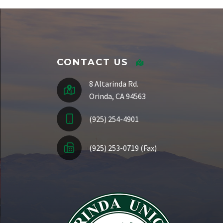
Staff Directory
CONTACT US
8 Altarinda Rd.
Orinda, CA 94563
(925) 254-4901
(925) 253-0719 (Fax)