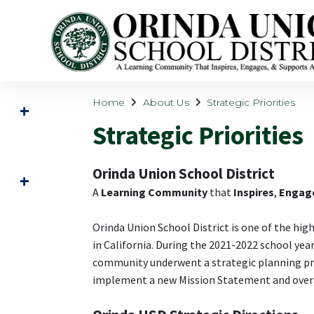
Home
About Us
Strategic Priorities
Strategic Priorities
Orinda Union School District
A
Learning Community
that
Inspires
,
Engag
Orinda Union School District is one of the hig
in California. During the 2021-2022 school yea
community underwent a strategic planning pro
implement a new Mission Statement and overa