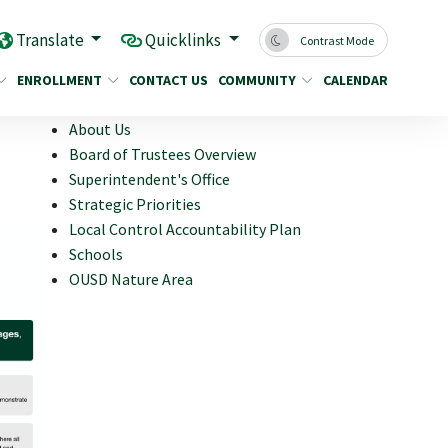
Translate
Quicklinks
Contrast Mode
ENROLLMENT
CONTACT US
COMMUNITY
CALENDAR
About Us
Board of Trustees Overview
Superintendent's Office
Strategic Priorities
Local Control Accountability Plan
Schools
OUSD Nature Area