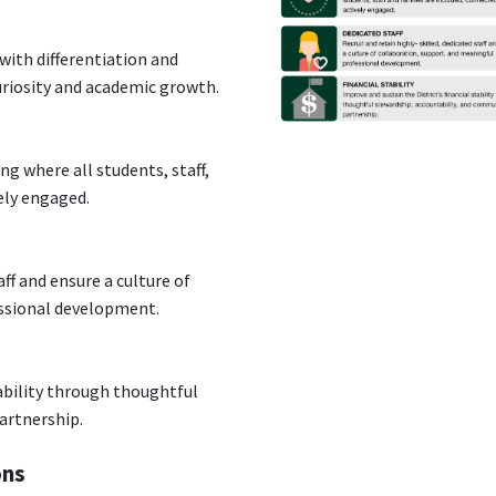
with differentiation and
uriosity and academic growth.
g where all students, staff,
vely engaged.
aff and ensure a culture of
essional development.
tability through thoughtful
artnership.
ons