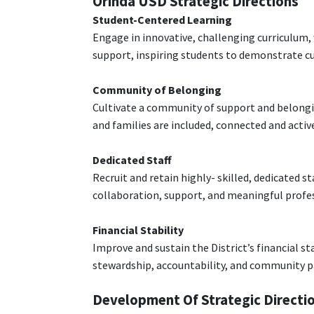
Orinda USD Strategic Directions
Student-Centered Learning
Engage in innovative, challenging curriculum, 
support, inspiring students to demonstrate c
Community of Belonging
Cultivate a community of support and belongin
and families are included, connected and acti
Dedicated Staff
Recruit and retain highly- skilled, dedicated st
collaboration, support, and meaningful prof
Financial Stability
Improve and sustain the District’s financial s
stewardship, accountability, and community p
Development Of Strategic Directi